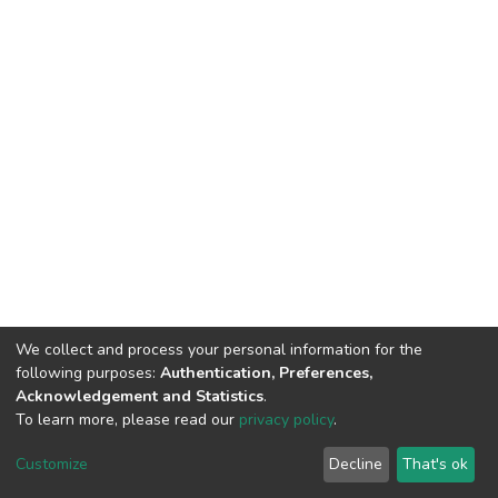
We collect and process your personal information for the
following purposes:
Authentication, Preferences,
Acknowledgement and Statistics
.
To learn more, please read our
privacy policy
.
DSpace software
copyright © 2002-2026
LYRASIS
Customize
Decline
That's ok
Cookie settings
Privacy policy
End User Agreement