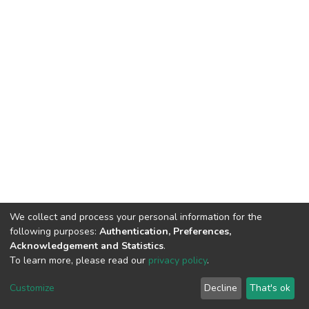
We collect and process your personal information for the
following purposes:
Authentication, Preferences,
Acknowledgement and Statistics
.
To learn more, please read our
privacy policy
.
DSpace software
copyright © 2002-2026
LYRASIS
Customize
Decline
That's ok
Cookie settings
Privacy policy
End User Agreement