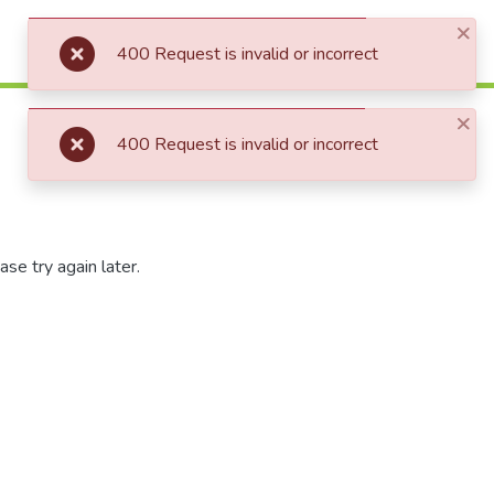
×
Log In
400 Request is invalid or incorrect
×
400 Request is invalid or incorrect
se try again later.