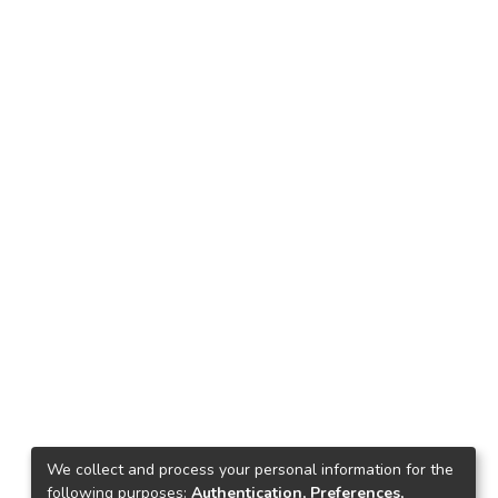
We collect and process your personal information for the
following purposes:
Authentication, Preferences,