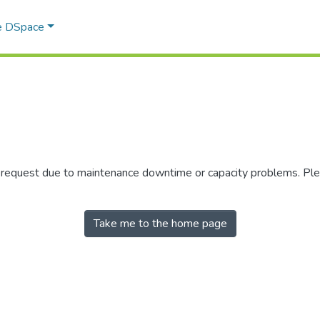
e DSpace
r request due to maintenance downtime or capacity problems. Plea
Take me to the home page