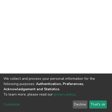
We collect and process your personal information for the
following purposes:
Authentication, Preferences,
Acknowledgement and Statistics
.
To learn more, please read our
privacy policy
.
DSpace software
copyright © 2002-2026
LYRASIS
Customize
Decline
That's ok
Cookie settings
Privacy policy
End User Agreement