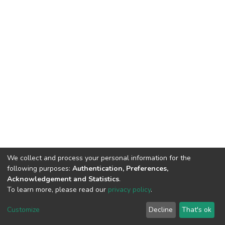
We collect and process your personal information for the
following purposes:
Authentication, Preferences,
Acknowledgement and Statistics
.
To learn more, please read our
privacy policy
.
DSpace software
copyright © 2002-2026
LYRASIS
Customize
Decline
That's ok
Cookie settings
Privacy policy
End User Agreement