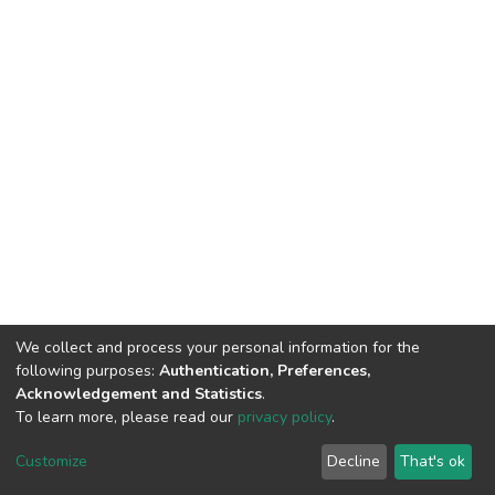
We collect and process your personal information for the
following purposes:
Authentication, Preferences,
Acknowledgement and Statistics
.
To learn more, please read our
privacy policy
.
DSpace software
copyright © 2002-2026
LYRASIS
Customize
Decline
That's ok
Cookie settings
Privacy policy
End User Agreement