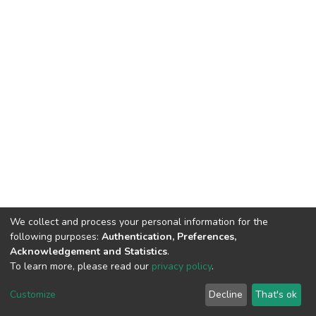
We collect and process your personal information for the
following purposes:
Authentication, Preferences,
Acknowledgement and Statistics
.
To learn more, please read our
privacy policy
.
DSpace software
copyright © 2002-2026
LYRASIS
Customize
Decline
That's ok
Cookie settings
Privacy policy
End User Agreement