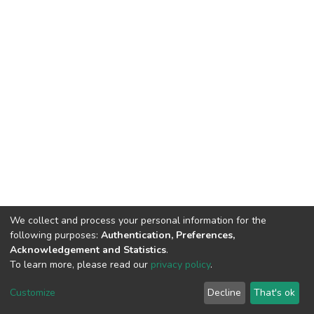
We collect and process your personal information for the
following purposes:
Authentication, Preferences,
Acknowledgement and Statistics
.
To learn more, please read our
privacy policy
.
DSpace software
copyright © 2002-2026
LYRASIS
Customize
Decline
That's ok
Cookie settings
Privacy policy
End User Agreement