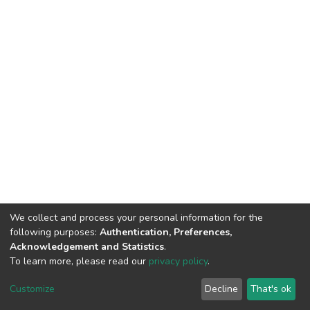
We collect and process your personal information for the
following purposes:
Authentication, Preferences,
Acknowledgement and Statistics
.
To learn more, please read our
privacy policy
.
DSpace software
copyright © 2002-2026
LYRASIS
Customize
Decline
That's ok
Cookie settings
Privacy policy
End User Agreement