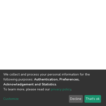
We collect and process your personal information for the
following purposes:
Authentication, Preferences,
Acknowledgement and Statistics
.
To learn more, please read our
privacy policy
.
DSpace software
copyright © 2002-2026
LYRASIS
Customize
Decline
That's ok
Cookie settings
Privacy policy
End User Agreement