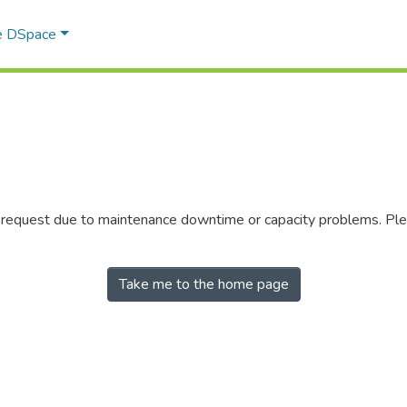
e DSpace
r request due to maintenance downtime or capacity problems. Plea
Take me to the home page