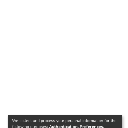
We collect and process your personal information for the
following purposes:
Authentication, Preferences,