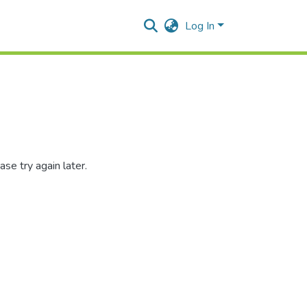
Log In
se try again later.