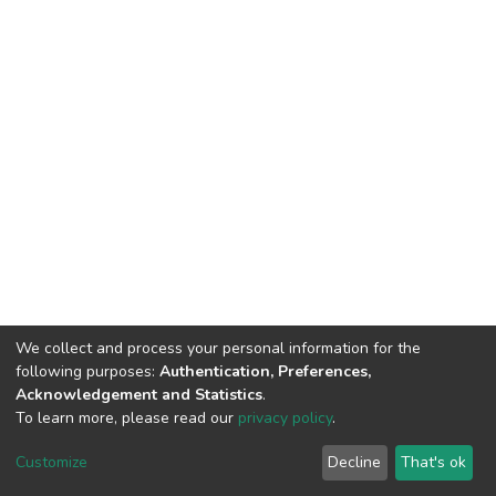
We collect and process your personal information for the
following purposes:
Authentication, Preferences,
Acknowledgement and Statistics
.
To learn more, please read our
privacy policy
.
DSpace software
copyright © 2002-2026
LYRASIS
Customize
Decline
That's ok
Cookie settings
Privacy policy
End User Agreement