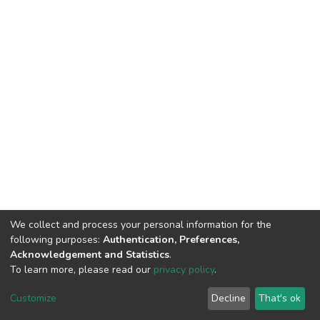
We collect and process your personal information for the
following purposes:
Authentication, Preferences,
Acknowledgement and Statistics
.
To learn more, please read our
privacy policy
.
DSpace software
copyright © 2002-2026
LYRASIS
Customize
Decline
That's ok
Cookie settings
Privacy policy
End User Agreement