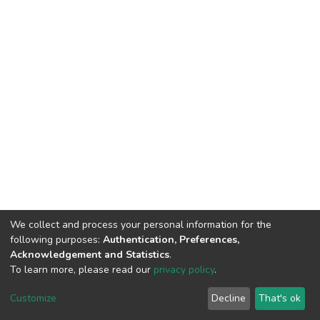
We collect and process your personal information for the
following purposes:
Authentication, Preferences,
Acknowledgement and Statistics
.
To learn more, please read our
privacy policy
.
DSpace software
copyright © 2002-2026
LYRASIS
Customize
Decline
That's ok
Cookie settings
Privacy policy
End User Agreement