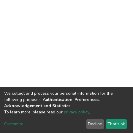
We collect and process your personal information for the
following purposes:
Authentication, Preferences,
Acknowledgement and Statistics
.
To learn more, please read our
privacy policy
.
DSpace software
copyright © 2002-2026
LYRASIS
Customize
Decline
That's ok
Cookie settings
Privacy policy
End User Agreement