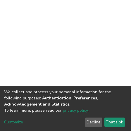
We collect and process your personal information for the
following purposes:
Authentication, Preferences,
Acknowledgement and Statistics
.
To learn more, please read our
privacy policy
.
DSpace software
copyright © 2002-2026
LYRASIS
Customize
Decline
That's ok
Cookie settings
Privacy policy
End User Agreement