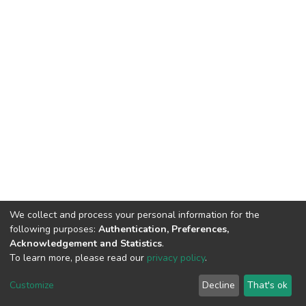
We collect and process your personal information for the
following purposes:
Authentication, Preferences,
Acknowledgement and Statistics
.
To learn more, please read our
privacy policy
.
DSpace software
copyright © 2002-2026
LYRASIS
Customize
Decline
That's ok
Cookie settings
Privacy policy
End User Agreement