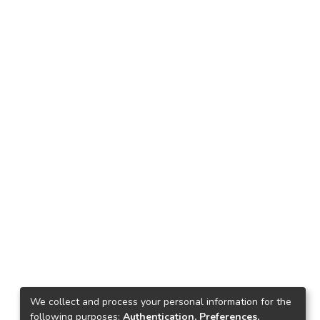
We collect and process your personal information for the
following purposes:
Authentication, Preferences,