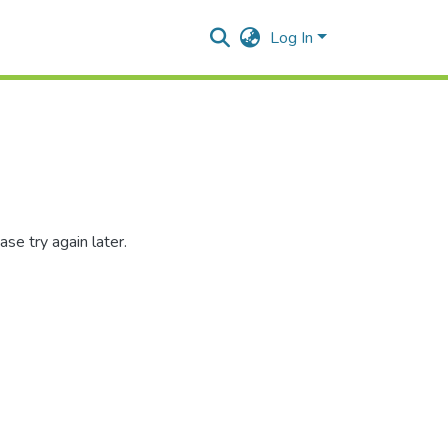
Log In
se try again later.