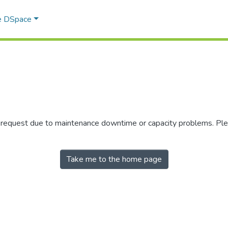
e DSpace
r request due to maintenance downtime or capacity problems. Plea
Take me to the home page