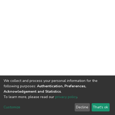
We collect and process your personal information for the
following purposes:
Authentication, Preferences,
Acknowledgement and Statistics
.
To learn more, please read our
privacy policy
.
DSpace software
copyright © 2002-2026
LYRASIS
Customize
Decline
That's ok
Cookie settings
Privacy policy
End User Agreement