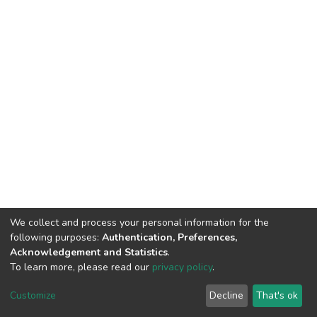
We collect and process your personal information for the
following purposes:
Authentication, Preferences,
Acknowledgement and Statistics
.
To learn more, please read our
privacy policy
.
DSpace software
copyright © 2002-2026
LYRASIS
Customize
Decline
That's ok
Cookie settings
Privacy policy
End User Agreement