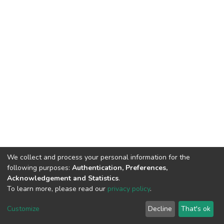
We collect and process your personal information for the
following purposes:
Authentication, Preferences,
Acknowledgement and Statistics
.
To learn more, please read our
privacy policy
.
DSpace software
copyright © 2002-2026
LYRASIS
Customize
Decline
That's ok
Cookie settings
Privacy policy
End User Agreement