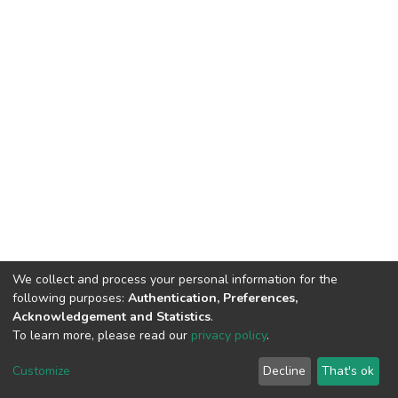
We collect and process your personal information for the
following purposes:
Authentication, Preferences,
Acknowledgement and Statistics
.
To learn more, please read our
privacy policy
.
DSpace software
copyright © 2002-2026
LYRASIS
Customize
Decline
That's ok
Cookie settings
Privacy policy
End User Agreement