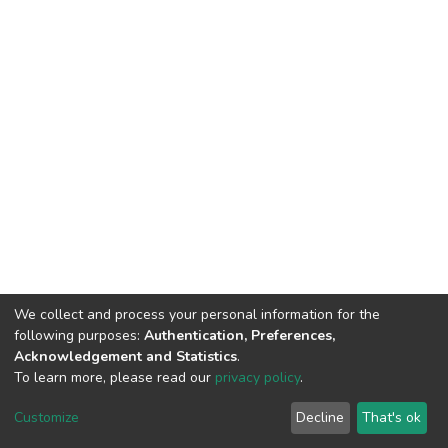
We collect and process your personal information for the
following purposes:
Authentication, Preferences,
Acknowledgement and Statistics
.
To learn more, please read our
privacy policy
.
DSpace software
copyright © 2002-2026
LYRASIS
Customize
Decline
That's ok
Cookie settings
Privacy policy
End User Agreement