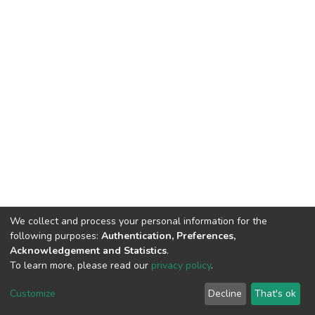
We collect and process your personal information for the
following purposes:
Authentication, Preferences,
Acknowledgement and Statistics
.
To learn more, please read our
privacy policy
.
DSpace software
copyright © 2002-2026
LYRASIS
Customize
Decline
That's ok
Cookie settings
Privacy policy
End User Agreement