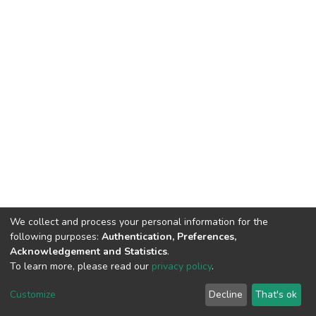
We collect and process your personal information for the
following purposes:
Authentication, Preferences,
Acknowledgement and Statistics
.
To learn more, please read our
privacy policy
.
DSpace software
copyright © 2002-2026
LYRASIS
Customize
Decline
That's ok
Cookie settings
Privacy policy
End User Agreement