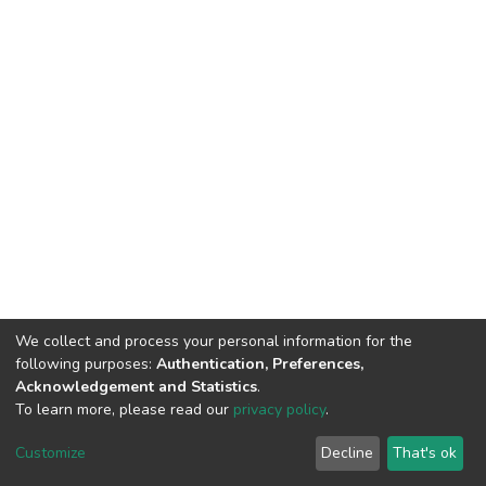
We collect and process your personal information for the
following purposes:
Authentication, Preferences,
Acknowledgement and Statistics
.
To learn more, please read our
privacy policy
.
DSpace software
copyright © 2002-2026
LYRASIS
Customize
Decline
That's ok
Cookie settings
Privacy policy
End User Agreement