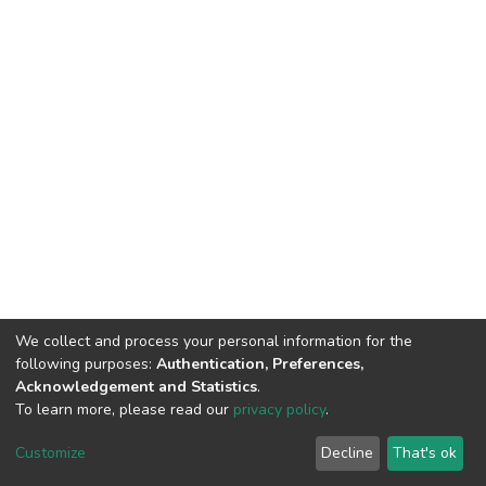
We collect and process your personal information for the
following purposes:
Authentication, Preferences,
Acknowledgement and Statistics
.
To learn more, please read our
privacy policy
.
DSpace software
copyright © 2002-2026
LYRASIS
Customize
Decline
That's ok
Cookie settings
Privacy policy
End User Agreement