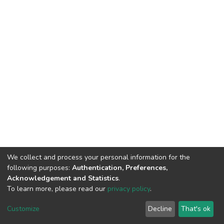
We collect and process your personal information for the
following purposes:
Authentication, Preferences,
Acknowledgement and Statistics
.
To learn more, please read our
privacy policy
.
DSpace software
copyright © 2002-2026
LYRASIS
Customize
Decline
That's ok
Cookie settings
Privacy policy
End User Agreement