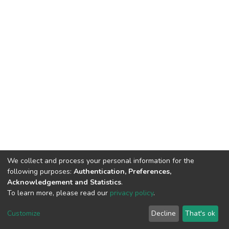
We collect and process your personal information for the
following purposes:
Authentication, Preferences,
Acknowledgement and Statistics
.
To learn more, please read our
privacy policy
.
DSpace software
copyright © 2002-2026
LYRASIS
Customize
Decline
That's ok
Cookie settings
Privacy policy
End User Agreement