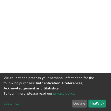
We collect and process your personal information for the
following purposes:
Authentication, Preferences,
Acknowledgement and Statistics
.
To learn more, please read our
privacy policy
.
DSpace software
copyright © 2002-2026
LYRASIS
Customize
Decline
That's ok
Cookie settings
Privacy policy
End User Agreement