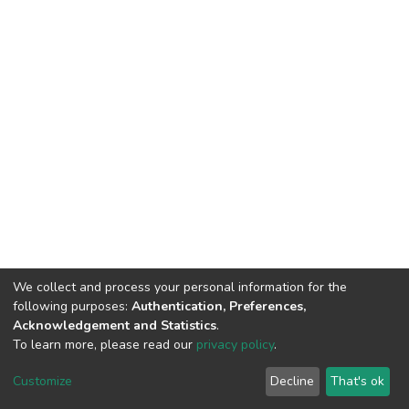
We collect and process your personal information for the
following purposes:
Authentication, Preferences,
Acknowledgement and Statistics
.
To learn more, please read our
privacy policy
.
DSpace software
copyright © 2002-2026
LYRASIS
Customize
Decline
That's ok
Cookie settings
Privacy policy
End User Agreement