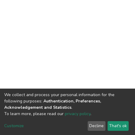
We collect and process your personal information for the
following purposes:
Authentication, Preferences,
Acknowledgement and Statistics
.
To learn more, please read our
privacy policy
.
DSpace software
copyright © 2002-2026
LYRASIS
Customize
Decline
That's ok
Cookie settings
Privacy policy
End User Agreement