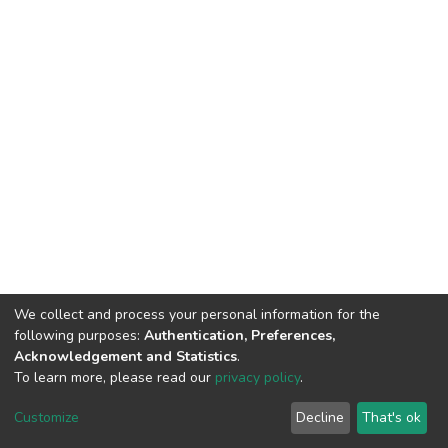
We collect and process your personal information for the
following purposes:
Authentication, Preferences,
Acknowledgement and Statistics
.
To learn more, please read our
privacy policy
.
DSpace software
copyright © 2002-2026
LYRASIS
Customize
Decline
That's ok
Cookie settings
Privacy policy
End User Agreement