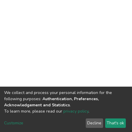
We collect and process your personal information for the
following purposes:
Authentication, Preferences,
Acknowledgement and Statistics
.
To learn more, please read our
privacy policy
.
DSpace software
copyright © 2002-2026
LYRASIS
Customize
Decline
That's ok
Cookie settings
Privacy policy
End User Agreement