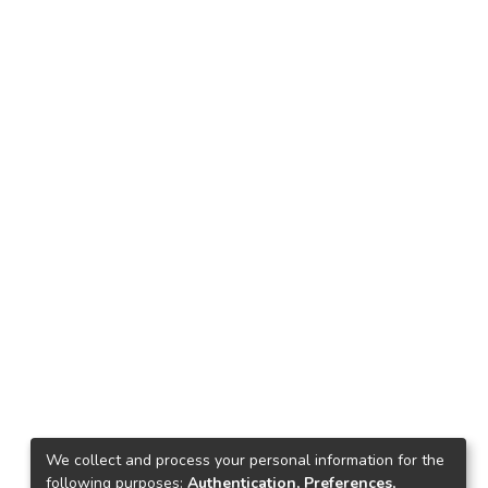
We collect and process your personal information for the
following purposes:
Authentication, Preferences,