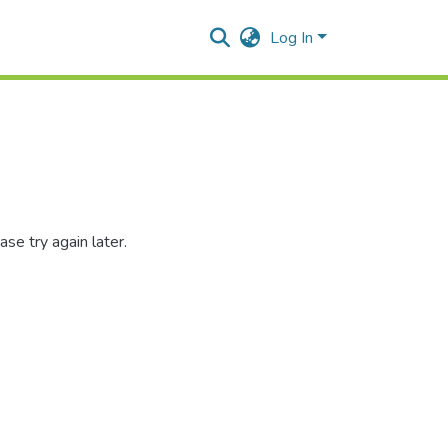
Log In
se try again later.