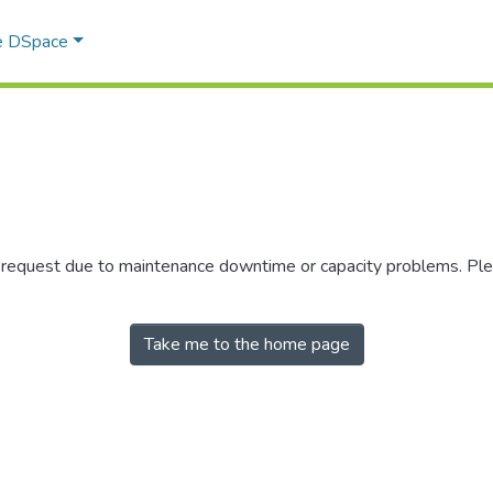
e DSpace
r request due to maintenance downtime or capacity problems. Plea
Take me to the home page