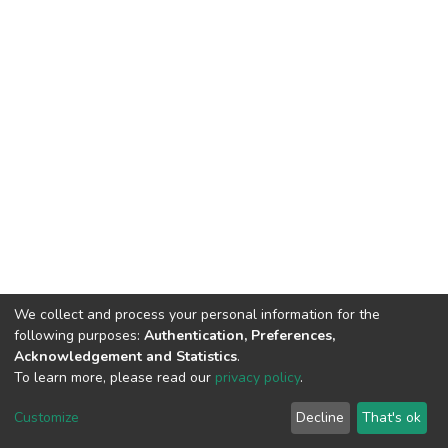
We collect and process your personal information for the
following purposes:
Authentication, Preferences,
Acknowledgement and Statistics
.
To learn more, please read our
privacy policy
.
DSpace software
copyright © 2002-2026
LYRASIS
Customize
Decline
That's ok
Cookie settings
Privacy policy
End User Agreement