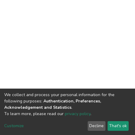
We collect and process your personal information for the
following purposes:
Authentication, Preferences,
Acknowledgement and Statistics
.
To learn more, please read our
privacy policy
.
DSpace software
copyright © 2002-2026
LYRASIS
Customize
Decline
That's ok
Cookie settings
Privacy policy
End User Agreement