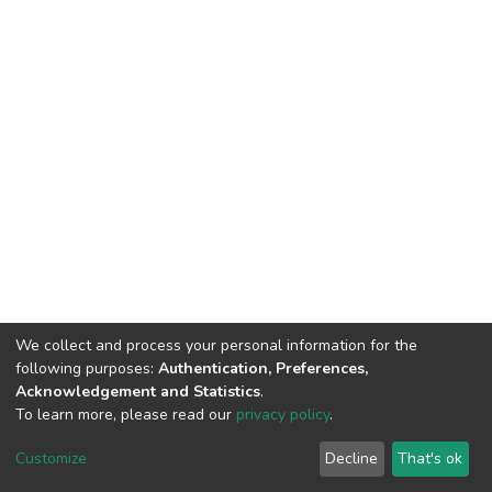
We collect and process your personal information for the
following purposes:
Authentication, Preferences,
Acknowledgement and Statistics
.
To learn more, please read our
privacy policy
.
DSpace software
copyright © 2002-2026
LYRASIS
Customize
Decline
That's ok
Cookie settings
Privacy policy
End User Agreement