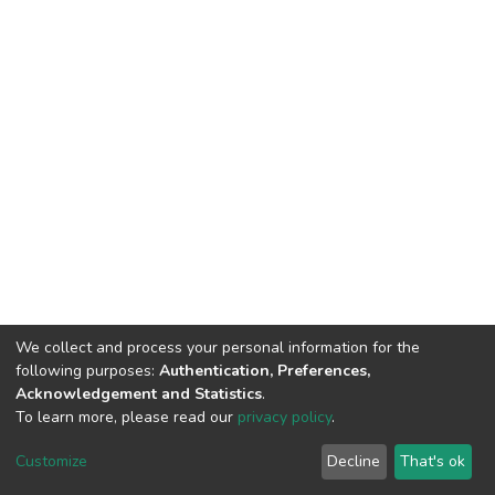
We collect and process your personal information for the
following purposes:
Authentication, Preferences,
Acknowledgement and Statistics
.
To learn more, please read our
privacy policy
.
DSpace software
copyright © 2002-2026
LYRASIS
Customize
Decline
That's ok
Cookie settings
Privacy policy
End User Agreement