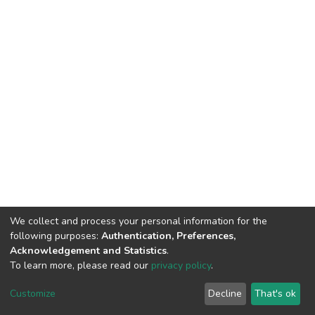
We collect and process your personal information for the
following purposes:
Authentication, Preferences,
Acknowledgement and Statistics
.
To learn more, please read our
privacy policy
.
DSpace software
copyright © 2002-2026
LYRASIS
Customize
Decline
That's ok
Cookie settings
Privacy policy
End User Agreement