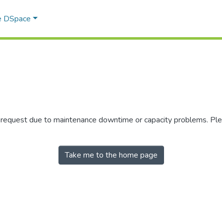
e DSpace
r request due to maintenance downtime or capacity problems. Plea
Take me to the home page