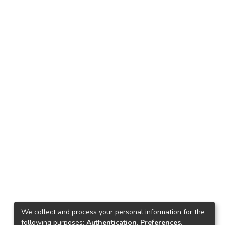
We collect and process your personal information for the
following purposes:
Authentication, Preferences,