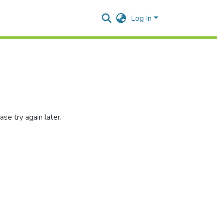
Log In
se try again later.