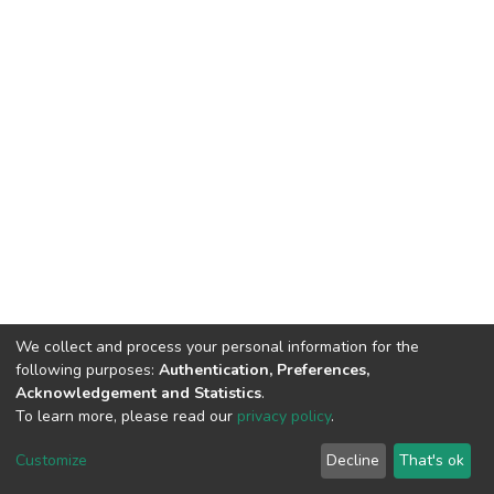
We collect and process your personal information for the
following purposes:
Authentication, Preferences,
Acknowledgement and Statistics
.
To learn more, please read our
privacy policy
.
DSpace software
copyright © 2002-2026
LYRASIS
Customize
Decline
That's ok
Cookie settings
Privacy policy
End User Agreement