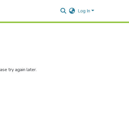
Log In
se try again later.