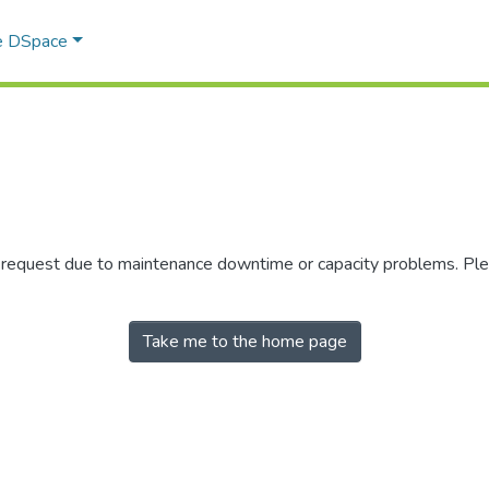
e DSpace
r request due to maintenance downtime or capacity problems. Plea
Take me to the home page