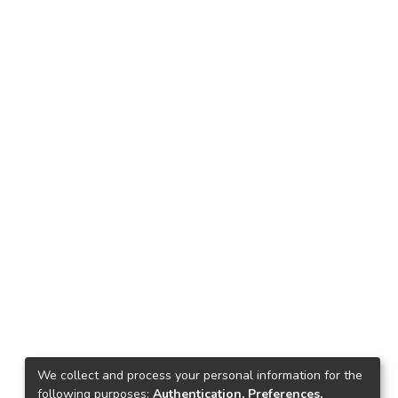
We collect and process your personal information for the
following purposes:
Authentication, Preferences,