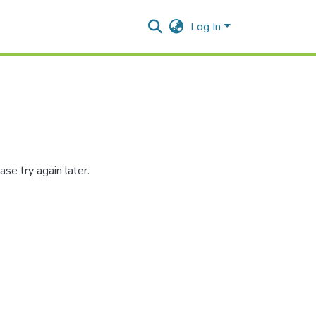
Log In
se try again later.