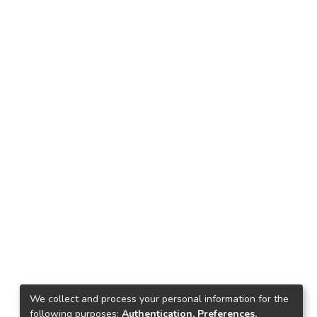
We collect and process your personal information for the
following purposes:
Authentication, Preferences,