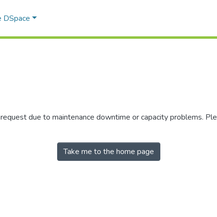
e DSpace
r request due to maintenance downtime or capacity problems. Plea
Take me to the home page