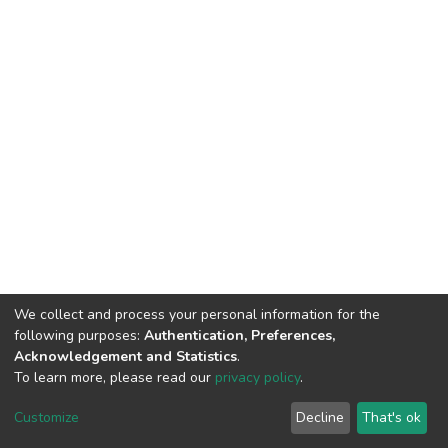
We collect and process your personal information for the
following purposes:
Authentication, Preferences,
Acknowledgement and Statistics
.
To learn more, please read our
privacy policy
.
DSpace software
copyright © 2002-2026
LYRASIS
Customize
Decline
That's ok
Cookie settings
Privacy policy
End User Agreement