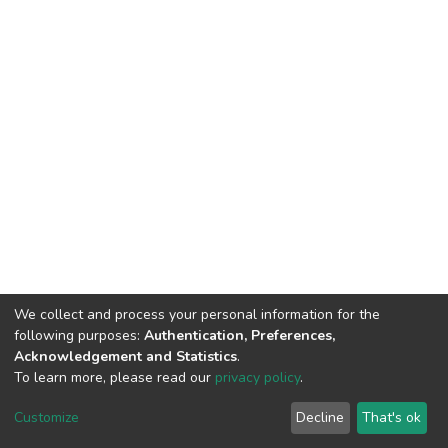
We collect and process your personal information for the
following purposes:
Authentication, Preferences,
Acknowledgement and Statistics
.
To learn more, please read our
privacy policy
.
DSpace software
copyright © 2002-2026
LYRASIS
Customize
Decline
That's ok
Cookie settings
Privacy policy
End User Agreement