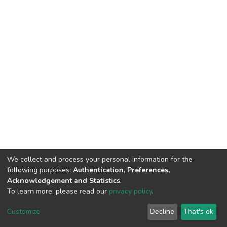
We collect and process your personal information for the
following purposes:
Authentication, Preferences,
Acknowledgement and Statistics
.
To learn more, please read our
privacy policy
.
DSpace software
copyright © 2002-2026
LYRASIS
Customize
Decline
That's ok
Cookie settings
Privacy policy
End User Agreement