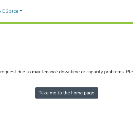
e DSpace
r request due to maintenance downtime or capacity problems. Plea
Take me to the home page