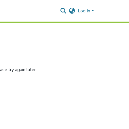
Log In
se try again later.