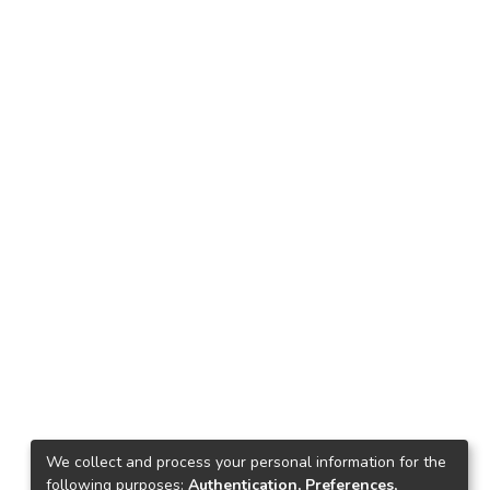
We collect and process your personal information for the
following purposes:
Authentication, Preferences,