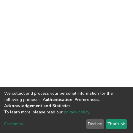
We collect and process your personal information for the
following purposes:
Authentication, Preferences,
Acknowledgement and Statistics
.
To learn more, please read our
privacy policy
.
DSpace software
copyright © 2002-2026
LYRASIS
Customize
Decline
That's ok
Cookie settings
Privacy policy
End User Agreement