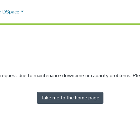
e DSpace
r request due to maintenance downtime or capacity problems. Plea
Take me to the home page