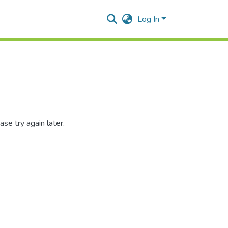
Log In
se try again later.