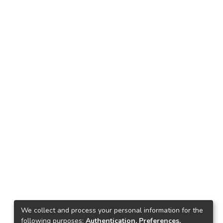
We collect and process your personal information for the
following purposes:
Authentication, Preferences,